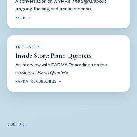
A conversation on WYPR’s
The Signal
about
tragedy, the city, and transcendence.
WYPR
INTERVIEW
Inside Story: Piano Quartets
An interview with PARMA Recordings on the
making of
Piano Quartets
.
PARMA RECORDINGS
CONTACT