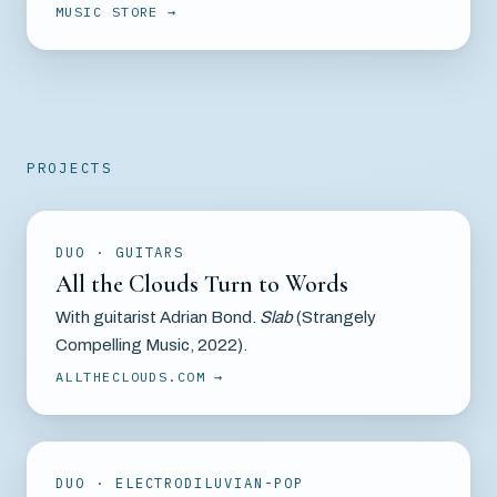
MUSIC STORE
PROJECTS
DUO · GUITARS
All the Clouds Turn to Words
With guitarist Adrian Bond.
Slab
(Strangely
Compelling Music, 2022).
ALLTHECLOUDS.COM
DUO · ELECTRODILUVIAN-POP