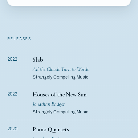
RELEASES
Slab
2022
All the Clouds Turn to Words
Strangely Compelling Music
Houses of the New Sun
2022
Jonathan Badger
Strangely Compelling Music
Piano Quartets
2020