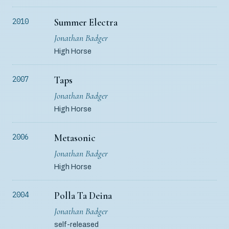
Summer Electra
2010
Jonathan Badger
High Horse
Taps
2007
Jonathan Badger
High Horse
Metasonic
2006
Jonathan Badger
High Horse
Polla Ta Deina
2004
Jonathan Badger
self-released