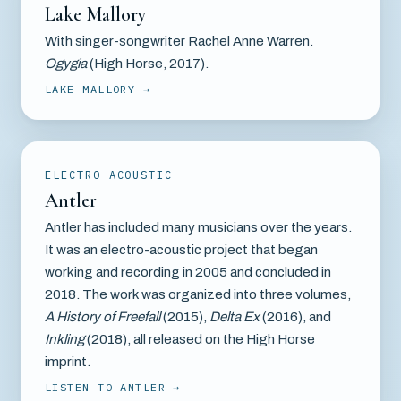
Lake Mallory
With singer-songwriter Rachel Anne Warren.
Ogygia
(High Horse, 2017).
LAKE MALLORY
ELECTRO-ACOUSTIC
Antler
Antler has included many musicians over the years.
It was an electro-acoustic project that began
working and recording in 2005 and concluded in
2018. The work was organized into three volumes,
A History of Freefall
(2015),
Delta Ex
(2016), and
Inkling
(2018), all released on the High Horse
imprint.
LISTEN TO ANTLER