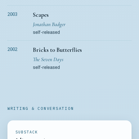
Scapes
2003
Jonathan Badger
self-released
Bricks to Butterflies
2002
The Seven Days
self-released
WRITING & CONVERSATION
SUBSTACK