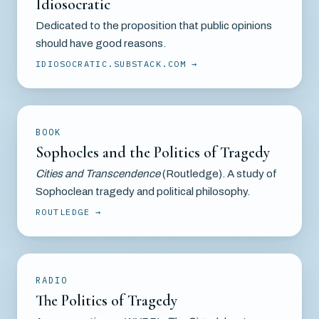
Idiosocratic
Dedicated to the proposition that public opinions
should have good reasons.
IDIOSOCRATIC.SUBSTACK.COM
BOOK
Sophocles and the Politics of Tragedy
Cities and Transcendence
(Routledge). A study of
Sophoclean tragedy and political philosophy.
ROUTLEDGE
RADIO
The Politics of Tragedy