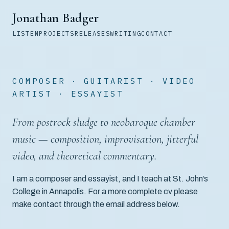
Jonathan Badger
LISTEN
PROJECTS
RELEASES
WRITING
CONTACT
COMPOSER · GUITARIST · VIDEO
ARTIST · ESSAYIST
From postrock sludge to neobaroque chamber
music — composition, improvisation, jitterful
video, and theoretical commentary.
I am a composer and essayist, and I teach at St. John’s
College in Annapolis. For a more complete cv please
make contact through the email address below.