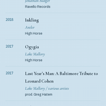
Jonathan Badger
Ravello Records
Inkling
2018
Antler
High Horse
Ogygia
2017
Lake Mallory
High Horse
Last Year’s Man: A Baltimore Tribute to
2017
Leonard Cohen
Lake Mallory / various artists
prod. Greg Hatem