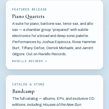
FEATURED RELEASE
Piano Quartets
A suite for piano, baritone sax, tenor sax, and alto
sax — a chamber group “prepared” with subtle
electronics for a broad and deep sonic palette.
Performances by Joshua Espinoza, Rose Hammer
Burt, Tiffany Defoe, Derrick Michaels, and Jarrett
Gilgore. Out on Ravello Records.
RAVELLO RECORDS
CATALOG & STORE
Bandcamp
The full catalog — albums, EPs, and exclusive CD
editions, including
Houses of the New Sun
.