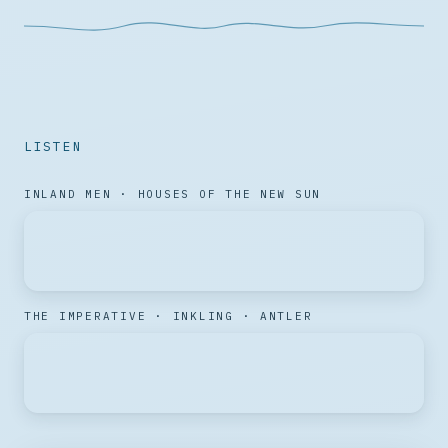
LISTEN
INLAND MEN · HOUSES OF THE NEW SUN
THE IMPERATIVE · INKLING · ANTLER