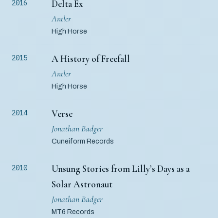
Delta Ex
2016
Antler
High Horse
A History of Freefall
2015
Antler
High Horse
Verse
2014
Jonathan Badger
Cuneiform Records
Unsung Stories from Lilly’s Days as a
2010
Solar Astronaut
Jonathan Badger
MT6 Records